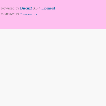
Powered by
Discuz!
X3.4
Licensed
© 2001-2013
Comsenz Inc.